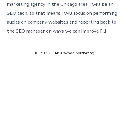
marketing agency in the Chicago area. I will be an
SEO tech, so that means I will focus on performing
audits on company websites and reporting back to
the SEO manager on ways we can improve […]
© 2026
Cleverwood Marketing