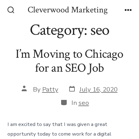
Skip
Cleverwood Marketing
to
Search
Me
Toggle
Category:
seo
content
I’m Moving to Chicago
for an SEO Job
Post
Post
By
Patty
July 16, 2020
date
author
Categories
In
seo
I am excited to say that I was given a great
opportunity today to come work for a digital