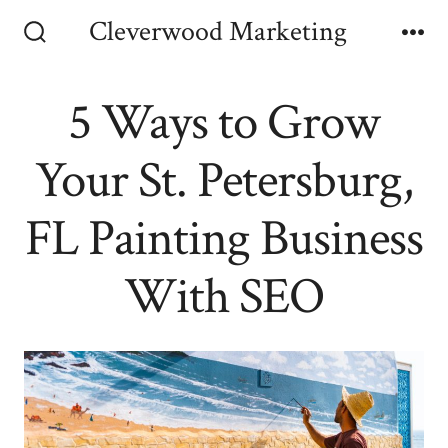
Skip
Cleverwood Marketing
to
Search
Me
Toggle
content
5 Ways to Grow
Your St. Petersburg,
FL Painting Business
With SEO