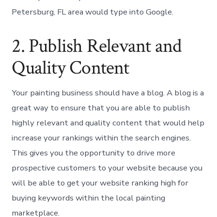
Petersburg, FL area would type into Google.
2. Publish Relevant and
Quality Content
Your painting business should have a blog. A blog is a
great way to ensure that you are able to publish
highly relevant and quality content that would help
increase your rankings within the search engines.
This gives you the opportunity to drive more
prospective customers to your website because you
will be able to get your website ranking high for
buying keywords within the local painting
marketplace.