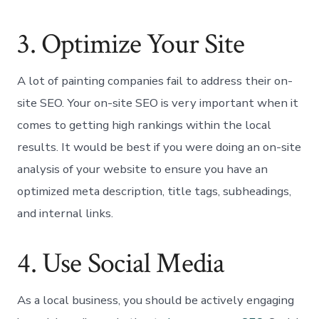
3. Optimize Your Site
A lot of painting companies fail to address their on-
site SEO. Your on-site SEO is very important when it
comes to getting high rankings within the local
results. It would be best if you were doing an on-site
analysis of your website to ensure you have an
optimized meta description, title tags, subheadings,
and internal links.
4. Use Social Media
As a local business, you should be actively engaging