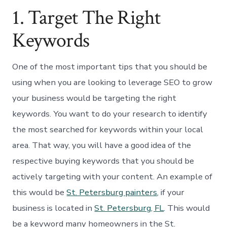
1. Target The Right
Keywords
One of the most important tips that you should be
using when you are looking to leverage SEO to grow
your business would be targeting the right
keywords. You want to do your research to identify
the most searched for keywords within your local
area. That way, you will have a good idea of the
respective buying keywords that you should be
actively targeting with your content. An example of
this would be
St. Petersburg painters
, if your
business is located in
St. Petersburg, FL
. This would
be a keyword many homeowners in the St.