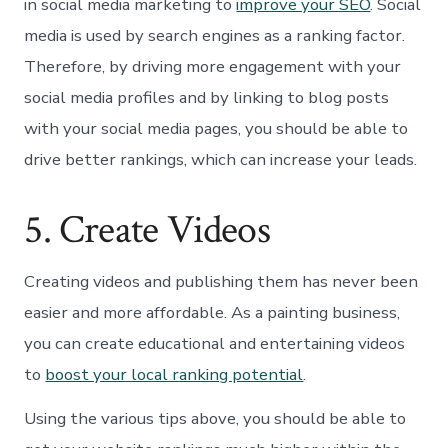
in social media marketing to
improve your SEO
. Social
media is used by search engines as a ranking factor.
Therefore, by driving more engagement with your
social media profiles and by linking to blog posts
with your social media pages, you should be able to
drive better rankings, which can increase your leads.
5. Create Videos
Creating videos and publishing them has never been
easier and more affordable. As a painting business,
you can create educational and entertaining videos
to
boost your local ranking potential
.
Using the various tips above, you should be able to