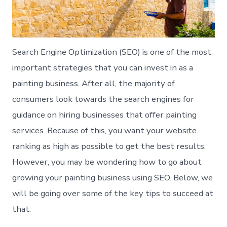
Search Engine Optimization (SEO) is one of the most
important strategies that you can invest in as a
painting business. After all, the majority of
consumers look towards the search engines for
guidance on hiring businesses that offer painting
services. Because of this, you want your website
ranking as high as possible to get the best results.
However, you may be wondering how to go about
growing your painting business using SEO. Below, we
will be going over some of the key tips to succeed at
that.