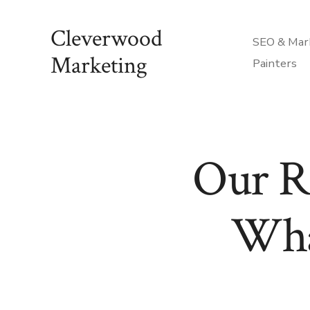
Skip
Cleverwood
to
SEO & Mark
content
Marketing
Painters
Our R
Wha