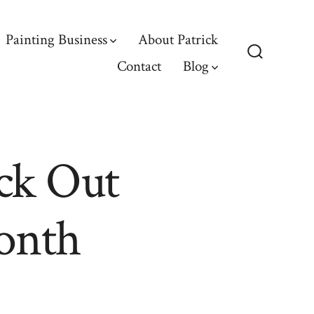
Painting Business
About Patrick
Contact
Blog
Search
Toggle
ck Out
onth