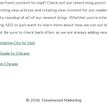
me fresh content to read? Check out our latest blog posts
riting new articles and creating new content for our readers
nd a roundup of all of our newest blogs. Whether you’re inte
ng, SEO, or just want to learn more about how we run our b
d. Be sure to check back often, as we are always adding ne
inating City to Visit
Guide to Chicago
in Chicago
© 2026
Cleverwood Marketing