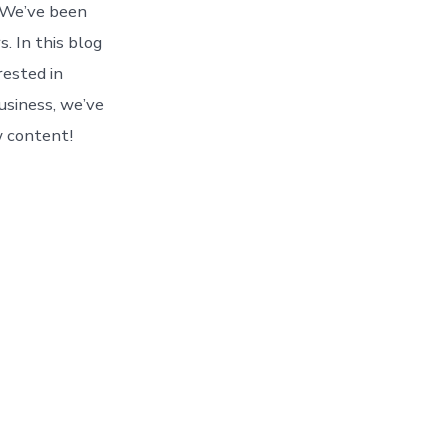
! We’ve been
. In this blog
rested in
usiness, we’ve
w content!