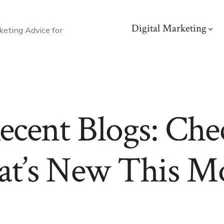
Digital Marketing
eting Advice for
ecent Blogs: Che
t’s New This M