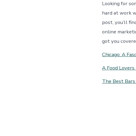
Looking for so
hard at work w
post, you’ll fi
online marketi
got you covere
Chicago: A Fasc
A Food Lovers 
The Best Bars 