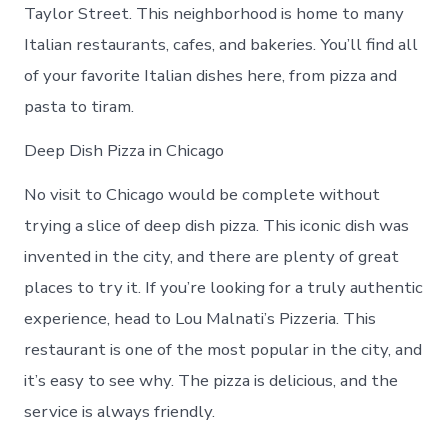
Taylor Street. This neighborhood is home to many
Italian restaurants, cafes, and bakeries. You’ll find all
of your favorite Italian dishes here, from pizza and
pasta to tiram.
Deep Dish Pizza in Chicago
No visit to Chicago would be complete without
trying a slice of deep dish pizza. This iconic dish was
invented in the city, and there are plenty of great
places to try it. If you’re looking for a truly authentic
experience, head to Lou Malnati’s Pizzeria. This
restaurant is one of the most popular in the city, and
it’s easy to see why. The pizza is delicious, and the
service is always friendly.