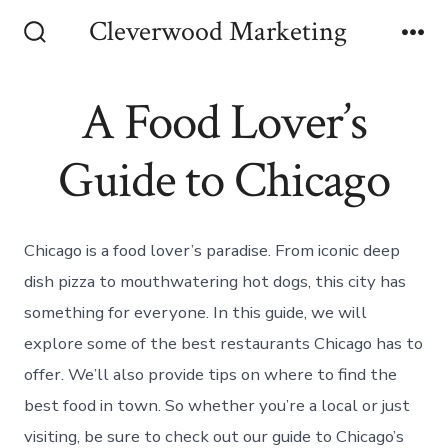
Skip
Cleverwood Marketing
to
Search
Me
Toggle
content
A Food Lover’s
Guide to Chicago
Chicago is a food lover’s paradise. From iconic deep
dish pizza to mouthwatering hot dogs, this city has
something for everyone. In this guide, we will
explore some of the best restaurants Chicago has to
offer. We’ll also provide tips on where to find the
best food in town. So whether you’re a local or just
visiting, be sure to check out our guide to Chicago’s