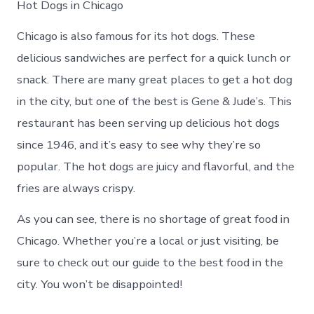
Hot Dogs in Chicago
Chicago is also famous for its hot dogs. These
delicious sandwiches are perfect for a quick lunch or
snack. There are many great places to get a hot dog
in the city, but one of the best is Gene & Jude’s. This
restaurant has been serving up delicious hot dogs
since 1946, and it’s easy to see why they’re so
popular. The hot dogs are juicy and flavorful, and the
fries are always crispy.
As you can see, there is no shortage of great food in
Chicago. Whether you’re a local or just visiting, be
sure to check out our guide to the best food in the
city. You won’t be disappointed!