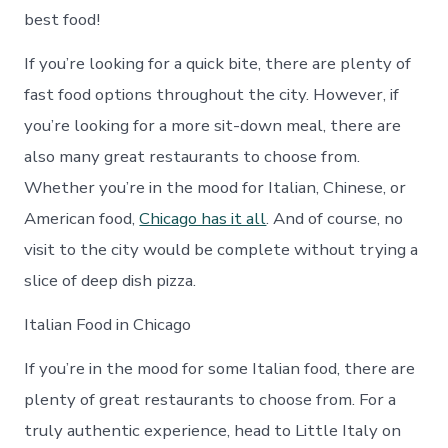
best food!
If you’re looking for a quick bite, there are plenty of
fast food options throughout the city. However, if
you’re looking for a more sit-down meal, there are
also many great restaurants to choose from.
Whether you’re in the mood for Italian, Chinese, or
American food,
Chicago has it all
. And of course, no
visit to the city would be complete without trying a
slice of deep dish pizza.
Italian Food in Chicago
If you’re in the mood for some Italian food, there are
plenty of great restaurants to choose from. For a
truly authentic experience, head to Little Italy on