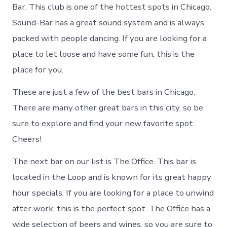
Bar. This club is one of the hottest spots in Chicago.
Sound-Bar has a great sound system and is always
packed with people dancing. If you are looking for a
place to let loose and have some fun, this is the
place for you.
These are just a few of the best bars in Chicago.
There are many other great bars in this city, so be
sure to explore and find your new favorite spot.
Cheers!
The next bar on our list is The Office. This bar is
located in the Loop and is known for its great happy
hour specials. If you are looking for a place to unwind
after work, this is the perfect spot. The Office has a
wide selection of beers and wines, so you are sure to