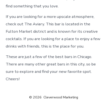
find something that you love.
If you are looking for a more upscale atmosphere,
check out The Aviary. This bar is located in the
Fulton Market district and is known for its creative
cocktails. If you are looking for a place to enjoy a few
drinks with friends, this is the place for you.
These are just a few of the best bars in Chicago.
There are many other great bars in this city, so be
sure to explore and find your new favorite spot.
Cheers!
© 2026
Cleverwood Marketing