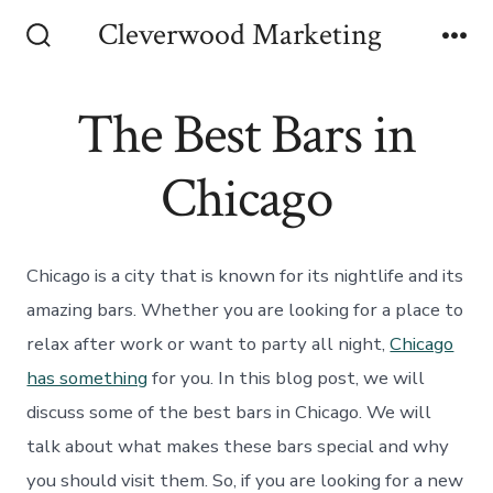
Skip
Cleverwood Marketing
to
Search
Me
Toggle
content
The Best Bars in
Chicago
Chicago is a city that is known for its nightlife and its
amazing bars. Whether you are looking for a place to
relax after work or want to party all night,
Chicago
has something
for you. In this blog post, we will
discuss some of the best bars in Chicago. We will
talk about what makes these bars special and why
you should visit them. So, if you are looking for a new