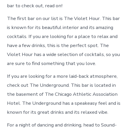
bar to check out, read on!
The first bar on our list is The Violet Hour. This bar
is known for its beautiful interior and its amazing
cocktails. If you are looking for a place to relax and
have a few drinks, this is the perfect spot. The
Violet Hour has a wide selection of cocktails, so you
are sure to find something that you love.
If you are looking for a more laid-back atmosphere,
check out The Underground. This bar is located in
the basement of The Chicago Athletic Association
Hotel. The Underground has a speakeasy feel and is
known for its great drinks and its relaxed vibe.
For a night of dancing and drinking, head to Sound-